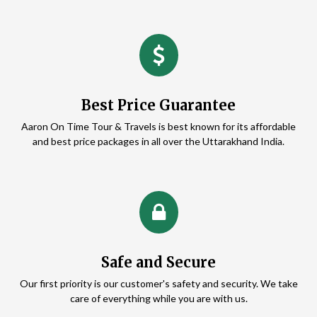
Best Price Guarantee
Aaron On Time Tour & Travels is best known for its affordable
and best price packages in all over the Uttarakhand India.
Safe and Secure
Our first priority is our customer's safety and security. We take
care of everything while you are with us.