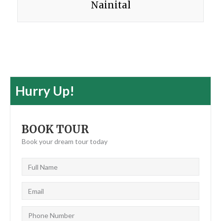
Nainital
Hurry Up!
BOOK TOUR
Book your dream tour today