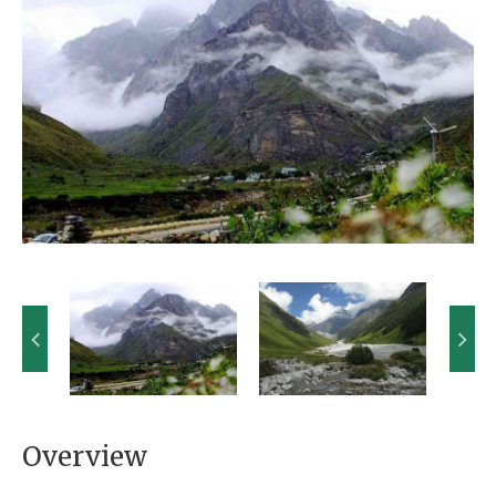
Overview