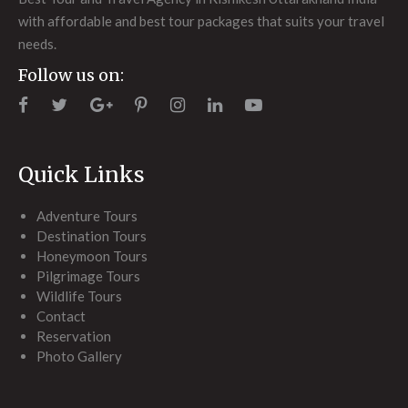
with affordable and best tour packages that suits your travel
needs.
Follow us on:
Quick Links
Adventure Tours
Destination Tours
Honeymoon Tours
Pilgrimage Tours
Wildlife Tours
Contact
Reservation
Photo Gallery