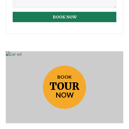
BOOK NOW
BOOK
TOUR
NOW