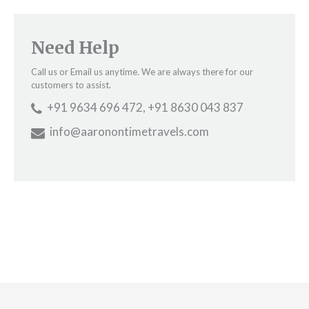
Need Help
Call us or Email us anytime. We are always there for our
customers to assist.
+91 9634 696 472, +91 8630 043 837
info@aaronontimetravels.com