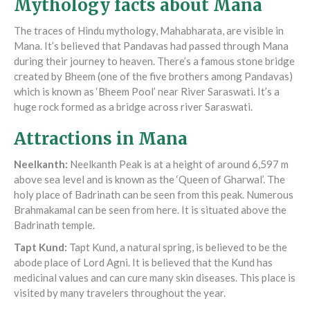
Mythology facts about Mana
The traces of Hindu mythology, Mahabharata, are visible in
Mana. It’s believed that Pandavas had passed through Mana
during their journey to heaven. There’s a famous stone bridge
created by Bheem (one of the five brothers among Pandavas)
which is known as ‘Bheem Pool’ near River Saraswati. It’s a
huge rock formed as a bridge across river Saraswati.
Attractions in Mana
Neelkanth
:
Neelkanth Peak is at a height of around 6,597 m
above sea level and is known as the ‘Queen of Gharwal’. The
holy place of Badrinath can be seen from this peak. Numerous
Brahmakamal can be seen from here. It is situated above the
Badrinath temple.
Tapt Kund
:
Tapt Kund, a natural spring, is believed to be the
abode place of Lord Agni. It is believed that the Kund has
medicinal values and can cure many skin diseases. This place is
visited by many travelers throughout the year.