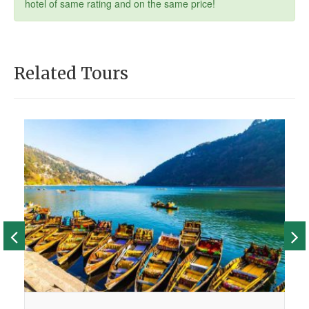
hotel of same rating and on the same price!
Related Tours