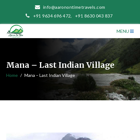
info@aaronontimetravels.com
+91 9634 696 472
,
+91 8630 043 837
MENU
Mana – Last Indian Village
Home
Mana – Last Indian Village