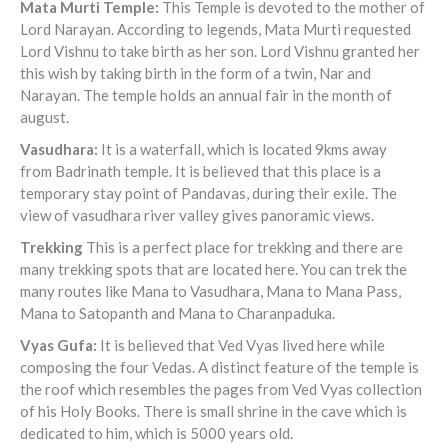
Mata Murti Temple
:
This Temple is devoted to the mother of
Lord Narayan. According to legends, Mata Murti requested
Lord Vishnu to take birth as her son. Lord Vishnu granted her
this wish by taking birth in the form of a twin, Nar and
Narayan. The temple holds an annual fair in the month of
august.
Vasudhara
:
It is a waterfall, which is located 9kms away
from Badrinath temple. It is believed that this place is a
temporary stay point of Pandavas, during their exile. The
view of vasudhara river valley gives panoramic views.
Trekking
This is a perfect place for trekking and there are
many trekking spots that are located here. You can trek the
many routes like Mana to Vasudhara, Mana to Mana Pass,
Mana to Satopanth and Mana to Charanpaduka.
Vyas Gufa
:
It is believed that Ved Vyas lived here while
composing the four Vedas. A distinct feature of the temple is
the roof which resembles the pages from Ved Vyas collection
of his Holy Books. There is small shrine in the cave which is
dedicated to him, which is 5000 years old.