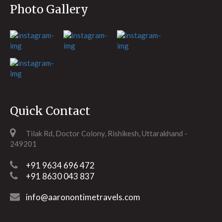
Photo Gallery
Quick Contact
Tilak Rd, Doctor Colony, Rishikesh, Uttarakhand -
249201
+91 9634 696 472
+91 8630 043 837
info@aaronontimetravels.com