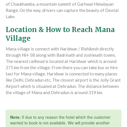
of Chaukhamba, a mountain summit of Garhwal Himalayan
Range. On the way, drivers can capture the beauty of Deotal
Lake.
Location & How to Reach Mana
Village
Mana village is connect with Haridwar / Rishikesh directly
through NH-58 along with Badrinath and Joshimath towns.
The nearest railhead is located at Haridwar which is around
275 km from the village. From there you can take bus or hire
taxi for Mana village. Haridwar is connected to many places
like Delhi, Dehradun etc. The closest airport is the Jolly Grant
Airport which is situated at Dehradun. The distance between
the village of Mana and Dehradun is around 319 km.
Note:
If due to any reason the hotel which the customer
wanted to book is not available. We will provide another