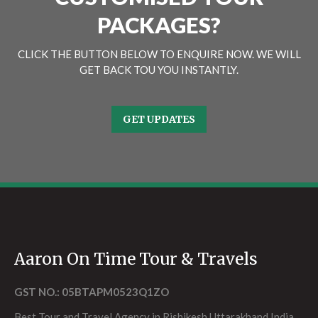
PACKAGES?
CLICK THE BUTTON BELOW TO ENQUIRE NOW. WE WILL
GET BACK TOU YOU INSTANTLY.
GET UPDATES
Aaron On Time Tour & Travels
GST NO.: 05BTAPM0523Q1ZO
Best Tour and Travel Agency in Rishikesh Uttarakhand India