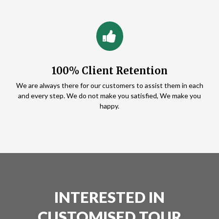
100% Client Retention
We are always there for our customers to assist them in each
and every step. We do not make you satisfied, We make you
happy.
INTERESTED IN
CUSTOMISED TOUR