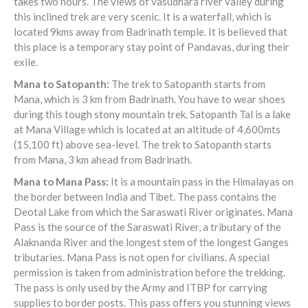
takes two hours. The views of vasudhara river valley during
this inclined trek are very scenic. It is a waterfall, which is
located 9kms away from Badrinath temple. It is believed that
this place is a temporary stay point of Pandavas, during their
exile.
Mana to Satopanth:
The trek to Satopanth starts from
Mana, which is 3 km from Badrinath. You have to wear shoes
during this tough stony mountain trek. Satopanth Tal is a lake
at Mana Village which is located at an altitude of 4,600mts
(15,100 ft) above sea-level. The trek to Satopanth starts
from Mana, 3 km ahead from Badrinath.
Mana to Mana Pass:
It is a mountain pass in the Himalayas on
the border between India and Tibet. The pass contains the
Deotal Lake from which the Saraswati River originates. Mana
Pass is the source of the Saraswati River, a tributary of the
Alaknanda River and the longest stem of the longest Ganges
tributaries. Mana Pass is not open for civilians. A special
permission is taken from administration before the trekking.
The pass is only used by the Army and ITBP for carrying
supplies to border posts. This pass offers you stunning views