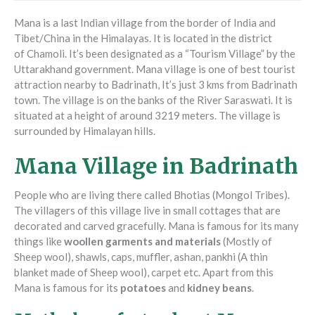
Mana is a last Indian village from the border of India and
Tibet/China in the Himalayas. It is located in the district
of Chamoli. It’s been designated as a “Tourism Village” by the
Uttarakhand government. Mana village is one of best tourist
attraction nearby to Badrinath, It’s just 3 kms from Badrinath
town. The village is on the banks of the River Saraswati. It is
situated at a height of around 3219 meters. The village is
surrounded by Himalayan hills.
Mana Village in Badrinath
People who are living there called Bhotias (Mongol Tribes).
The villagers of this village live in small cottages that are
decorated and carved gracefully. Mana is famous for its many
things like
woollen garments and materials
(Mostly of
Sheep wool), shawls, caps, muffler, ashan, pankhi (A thin
blanket made of Sheep wool), carpet etc. Apart from this
Mana is famous for its
potatoes
and
kidney beans
.