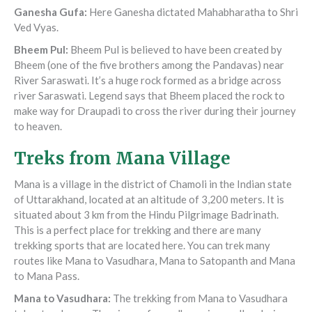
Ganesha Gufa
:
Here Ganesha dictated Mahabharatha to Shri
Ved Vyas.
Bheem Pul
:
Bheem Pul is believed to have been created by
Bheem (one of the five brothers among the Pandavas) near
River Saraswati. It’s a huge rock formed as a bridge across
river Saraswati. Legend says that Bheem placed the rock to
make way for Draupadi to cross the river during their journey
to heaven.
Treks from Mana Village
Mana is a village in the district of Chamoli in the Indian state
of Uttarakhand, located at an altitude of 3,200 meters. It is
situated about 3 km from the Hindu Pilgrimage Badrinath.
This is a perfect place for trekking and there are many
trekking sports that are located here. You can trek many
routes like Mana to Vasudhara, Mana to Satopanth and Mana
to Mana Pass.
Mana to Vasudhara
:
The trekking from Mana to Vasudhara