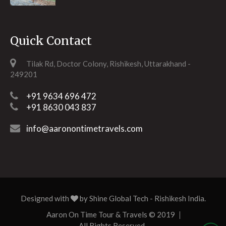
Quick Contact
Tilak Rd, Doctor Colony, Rishikesh, Uttarakhand -
249201
+91 9634 696 472
+91 8630 043 837
info@aaronontimetravels.com
Designed with
by
Shine Global Tech
- Rishikesh India.
Aaron On Time Tour & Travels © 2019
All Rights Reserved