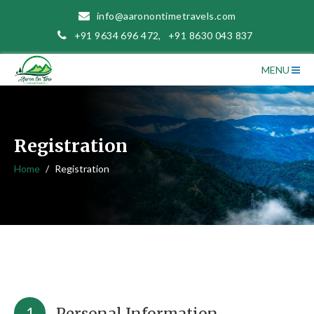
info@aaronontimetravels.com
+91 9634 696 472
,
+91 8630 043 837
MENU
Registration
Home
Registration
1
Personal Information