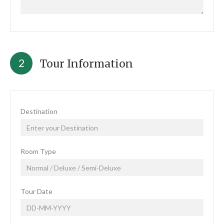
2
Tour Information
Destination
Room Type
Tour Date