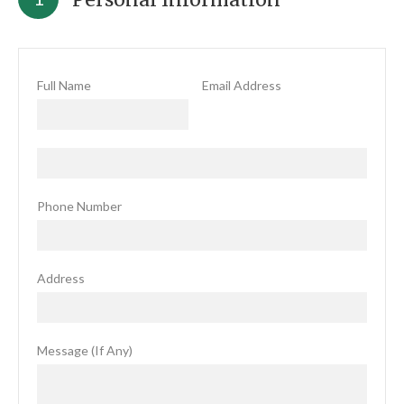
Full Name
Email Address
Phone Number
Address
Message (If Any)