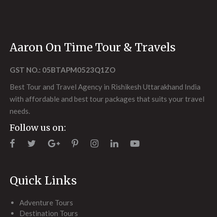
Aaron On Time Tour & Travels
GST NO.: 05BTAPM0523Q1ZO
Best Tour and Travel Agency in Rishikesh Uttarakhand India
with affordable and best tour packages that suits your travel
needs.
Follow us on:
Quick Links
Adventure Tours
Destination Tours