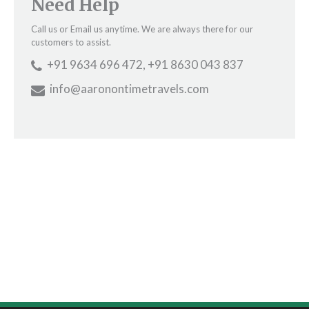
Need Help
Call us or Email us anytime. We are always there for our
customers to assist.
+91 9634 696 472, +91 8630 043 837
info@aaronontimetravels.com