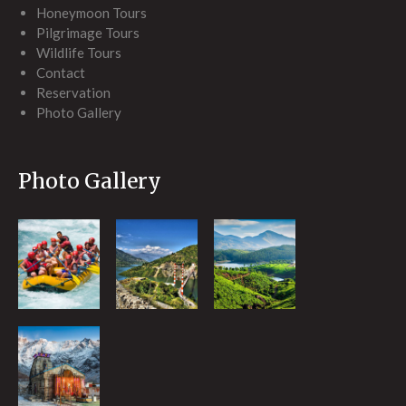
Honeymoon Tours
Pilgrimage Tours
Wildlife Tours
Contact
Reservation
Photo Gallery
Photo Gallery