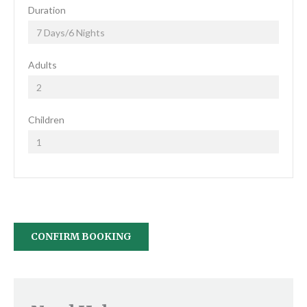
Duration
Adults
Children
CONFIRM BOOKING